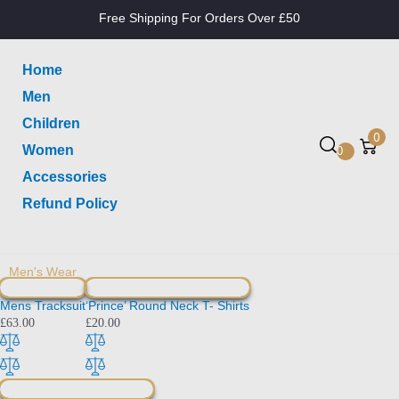
Free Shipping For Orders Over £50
Home
Men
Children
0
Women
0
Accessories
Refund Policy
Men's Wear
Mens Tracksuit
‘Prince’ Round Neck T- Shirts
£
63.00
£
20.00