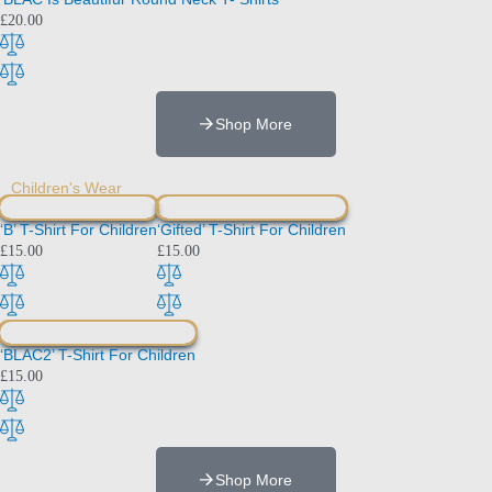
£
20.00
Shop More
Children's Wear
‘B’ T-Shirt For Children
‘Gifted’ T-Shirt For Children
£
15.00
£
15.00
‘BLAC2’ T-Shirt For Children
£
15.00
Shop More