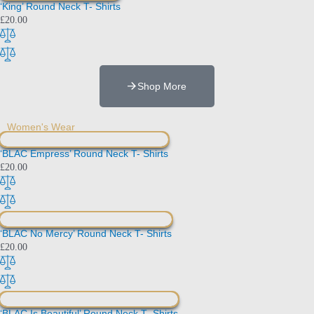
‘King’ Round Neck T- Shirts
£
20.00
Shop More
Women's Wear
‘BLAC Empress’ Round Neck T- Shirts
£
20.00
‘BLAC No Mercy’ Round Neck T- Shirts
£
20.00
‘BLAC Is Beautiful’ Round Neck T- Shirts