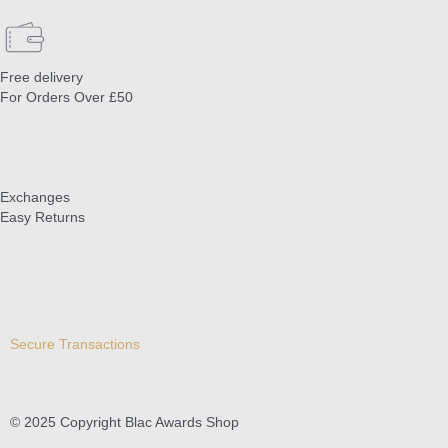
Free delivery
For Orders Over £50
Exchanges
Easy Returns
Secure Transactions
© 2025 Copyright Blac Awards Shop