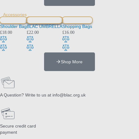
Accessories
Shoulder Bag
BLAC UMBRELLA
Shopping Bags
£
18.00
£
22.00
£
16.00
Shop More
A Question? Write to us at info@blac.org.uk
Secure credit card
payment